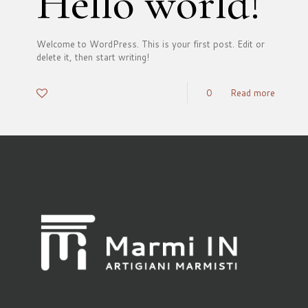
Hello world!
Welcome to WordPress. This is your first post. Edit or
delete it, then start writing!
0
0
Read more