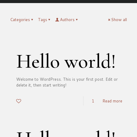
Categories
Tags
Authors
Show all
francesco
on
September 5, 2025
Hello world!
Welcome to WordPress. This is your first post. Edit or
delete it, then start writing!
0
1
Read more
francesco
on
March 17, 2021