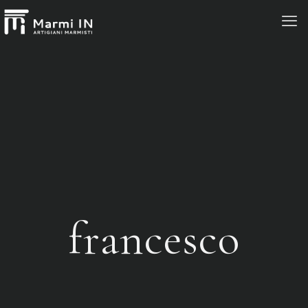
francesco