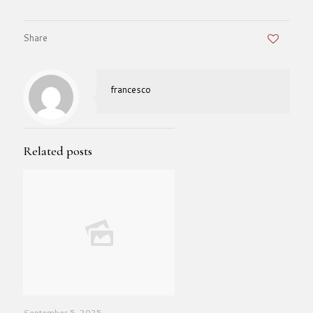
Share
0
francesco
Related posts
September 5, 2025