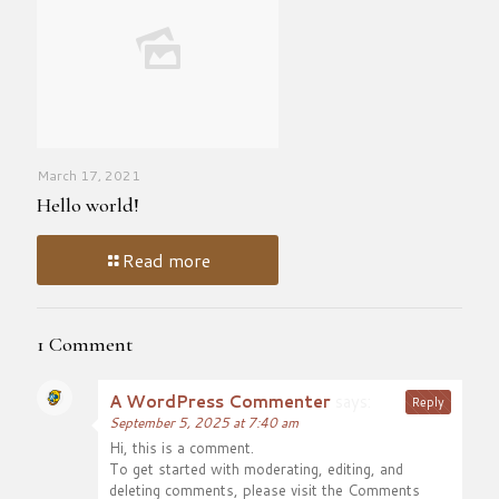
March 17, 2021
Hello world!
Read more
1 Comment
A WordPress Commenter
says:
Reply
September 5, 2025 at 7:40 am
Hi, this is a comment.
To get started with moderating, editing, and
deleting comments, please visit the Comments