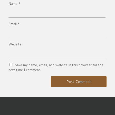
Name
*
Email
*
Website
Save my name, email, and website in this browser for the
next time I comment.