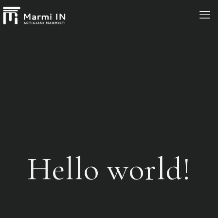
Hello world!