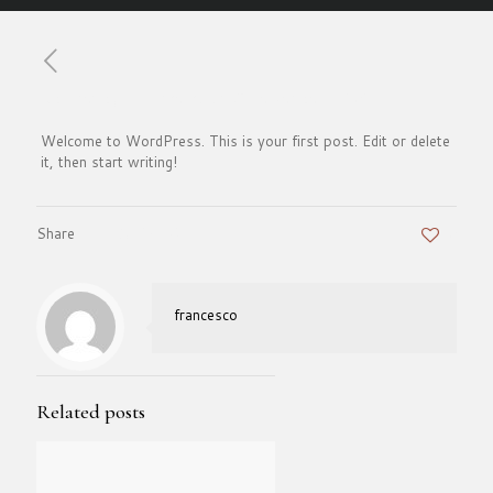
Published by
francesco
on
September 5, 2025
Welcome to WordPress. This is your first post. Edit or delete
it, then start writing!
Share
0
francesco
Related posts