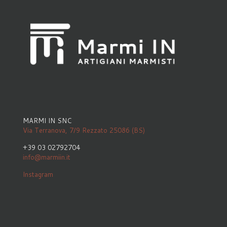
MARMI IN SNC
Via Terranova, 7/9 Rezzato 25086 (BS)
+39 03 02792704
info@marmiin.it
Instagram