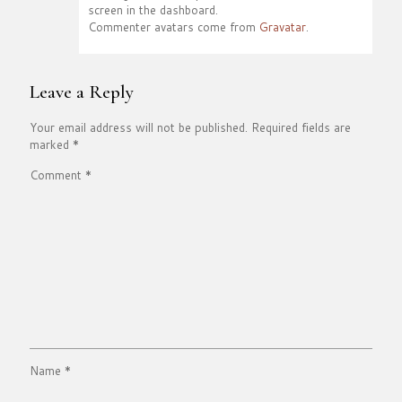
screen in the dashboard.
Commenter avatars come from
Gravatar
.
Leave a Reply
Your email address will not be published.
Required fields are
marked
*
Comment
*
Name
*