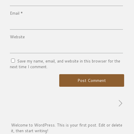
Email
*
Website
Save my name, email, and website in this browser for the
next time I comment.
Published by
francesco
on
March 17, 2021
Welcome to WordPress. This is your first post. Edit or delete
it, then start writing!