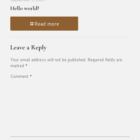
Hello world!
Read more
Leave a Reply
Your email address will not be published.
Required fields are
marked
*
Comment
*